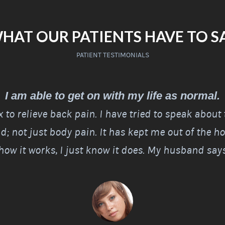
HAT OUR PATIENTS HAVE TO S
PATIENT TESTIMONIALS
I am able to get on with my life as normal.
Rx to relieve back pain. I have tried to speak about
; not just body pain. It has kept me out of the hos
ow it works, I just know it does. My husband says 