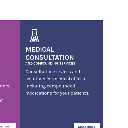
MEDICAL
CONSULTATION
AND COMPOUNDING SERVICES
r
Consultation services and
solutions for medical offices
order
including compounded
medications for your patients.
ar
e Info ›
More Info ›