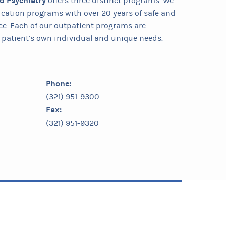
nd Psychiatry
offers three distinct programs. We
ification programs with over 20 years of safe and
ce. Each of our outpatient programs are
patient’s own individual and unique needs.
Phone:
(321) 951-9300
Fax:
(321) 951-9320