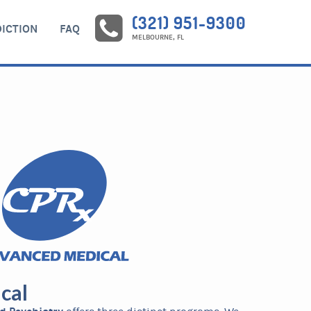
(321) 951-9300
ICTION
FAQ
MELBOURNE, FL
cal