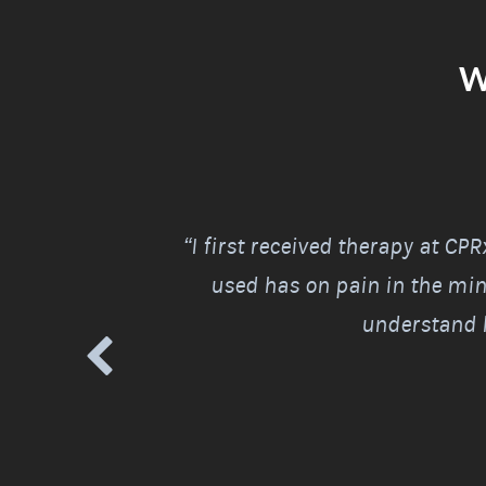
W
 good. Finally, I
“I first received therapy at CP
the next morning.
used has on pain in the mind
understand h