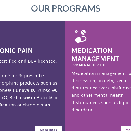
OUR PROGRAMS
ONIC PAIN
MEDICATION
MANAGEMENT
certified and DEA-licensed.
FOR MENTAL HEALTH
Medication management fo
inister & prescribe
depression, anxiety, sleep
norphine products such as
disturbance, work-shift dis
ne®, Bunavail®, Zubsolv®,
and other mental health
x®, Belbuca® or Butro® for
disturbances such as bipol
fication or chronic pain.
disorders.
More Info ›
Mor