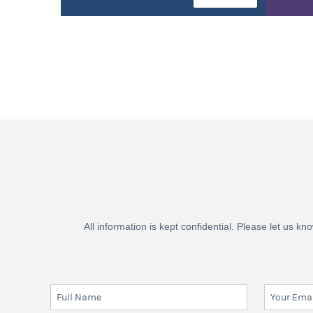
All information is kept confidential. Please let us 