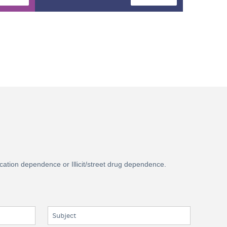
ication dependence or Illicit/street drug dependence.