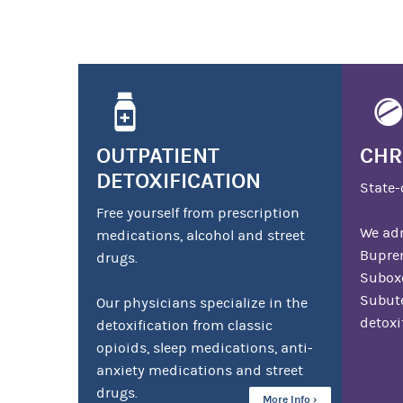
OUTPATIENT
CHR
DETOXIFICATION
State-
Free yourself from prescription
We adm
medications, alcohol and street
Bupre
drugs.
Suboxo
Subute
Our physicians specialize in the
detoxi
detoxification from classic
opioids, sleep medications, anti-
anxiety medications and street
drugs.
More Info ›