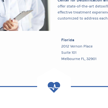
Center for Detoxification a
offer state-of-the-art detox
effective treatment experien
customized to address each 
Florida
2012 Vernon Place
Suite 101
Melbourne FL, 32901