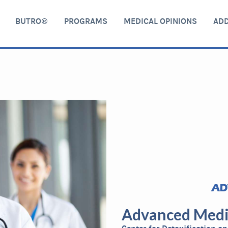
BUTRO®
PROGRAMS
MEDICAL OPINIONS
ADD
Advanced Medi