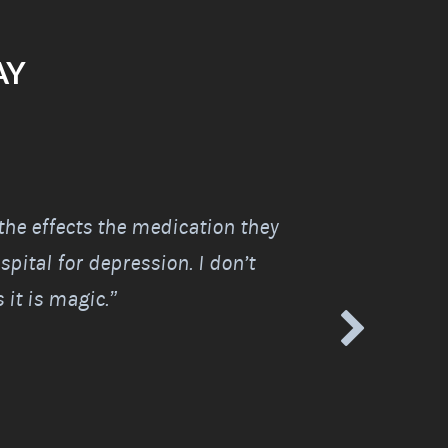
AY
 the effects the medication they
“I was told I wo
pital for depression. I don’t
life because of a
it is magic.”
I was amazed.