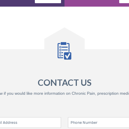
CONTACT US
know if you would like more information on Chronic Pain, prescription med