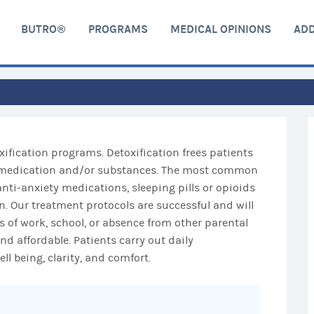
BUTRO®
PROGRAMS
MEDICAL OPINIONS
ADD
xification programs. Detoxification frees patients
of medication and/or substances. The most common
nti-anxiety medications, sleeping pills or opioids
. Our treatment protocols are successful and will
s of work, school, or absence from other parental
and affordable. Patients carry out daily
ll being, clarity, and comfort.