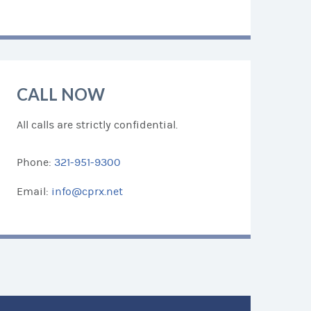
CALL NOW
All calls are strictly confidential.
Phone:
321-951-9300
Email:
info@cprx.net