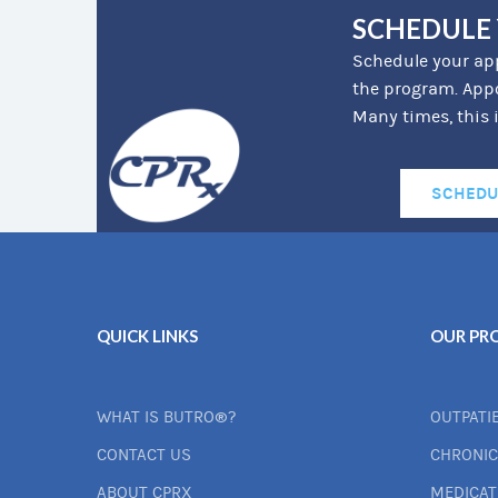
SCHEDULE
Schedule your app
the program. Appo
Many times, this 
SCHEDU
QUICK LINKS
OUR PR
WHAT IS BUTRO®?
OUTPATI
CONTACT US
CHRONIC
ABOUT CPRX
MEDICA