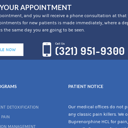
 YOUR APPOINTMENT
ointment, and you will receive a phone consultation at that
intments for new patients is made immediately, where a depos
is the same day you are going to be seen.
Call Us
(321) 951-9300
LE NOW
OGRAMS
PATIENT NOTICE
Our medical offices do not p
ENT DETOXIFICATION
any classic pain killers. We 
 PAIN
Buprenorphine HCL for pain,
TION MANAGEMENT