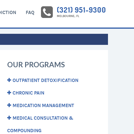
(321) 951-9300
ICTION
FAQ
MELBOURNE, FL
OUR PROGRAMS
OUTPATIENT DETOXIFICATION
CHRONIC PAIN
MEDICATION MANAGEMENT
MEDICAL CONSULTATION &
COMPOUNDING