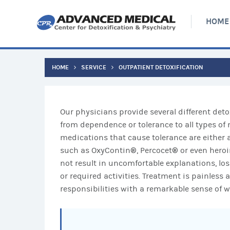
HOME
HOME
SERVICE
OUTPATIENT DETOXIFICATION
Our physicians provide several different deto
from dependence or tolerance to all types 
medications that cause tolerance are either a
such as OxyContin®, Percocet® or even heroin
not result in uncomfortable explanations, los
or required activities. Treatment is painless 
responsibilities with a remarkable sense of we