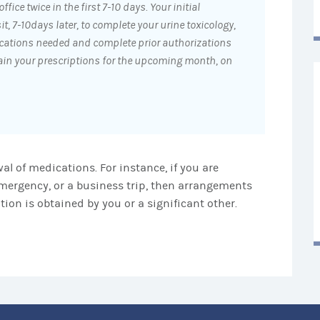
ffice twice in the first 7-10 days. Your initial
it, 7-10days later, to complete your urine toxicology,
cations needed and complete prior authorizations
tain your prescriptions for the upcoming month, on
al of medications. For instance, if you are
mergency, or a business trip, then arrangements
ion is obtained by you or a significant other.