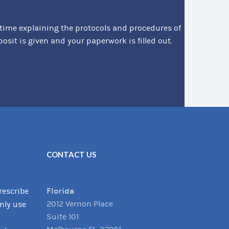
 time explaining the protocols and procedures of
it is given and your paperwork is filled out.
CONTACT US
Florida
rescribe
2012 Vernon Place
only use
Suite 101