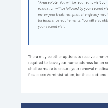
*Please Note: You will be required to visit our o
evaluation will be followed by your second vis
review your treatment plan, change any medi
for insurance requirements. You will also ob
your second visit.
There may be other options to receive a renew
required to leave your home address for an e
shall be made to ensure your renewal medicat
Please see Administration, for these options.