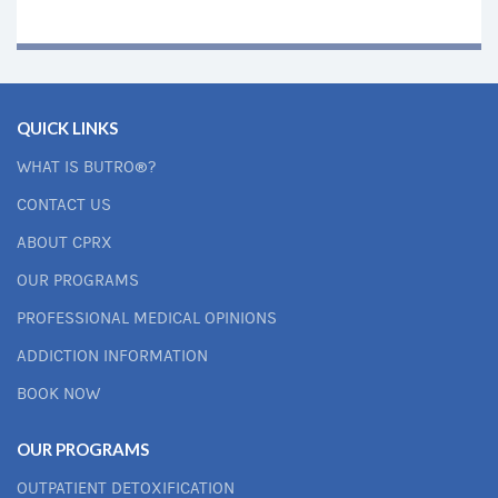
QUICK LINKS
WHAT IS BUTRO®?
CONTACT US
ABOUT CPRX
OUR PROGRAMS
PROFESSIONAL MEDICAL OPINIONS
ADDICTION INFORMATION
BOOK NOW
OUR PROGRAMS
OUTPATIENT DETOXIFICATION