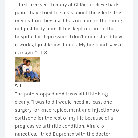
"I first received therapy at CPRx to relieve back
pain. I have tried to speak about the effects the
medication they used has on pain in the mind;
not just body pain. It has kept me out of the
hospital for depression. I don't understand how
it works, I just know it does. My husband says it
is magic." - L.S.
S. L.
The pain stopped and I was still thinking
clearly. "I was told I would need at least one
surgery for knee replacement and injections of
cortisone for the rest of my life because of a
progressive arthritic condition. Afraid of
narcotics. I tried Buprenex with the doctor