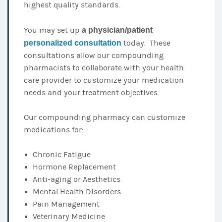
highest quality standards.
You may set up
a physician/patient
personalized consultation
today. These
consultations allow our compounding
pharmacists to collaborate with your health
care provider to customize your medication
needs and your treatment objectives.
Our compounding pharmacy can customize
medications for:
Chronic Fatigue
Hormone Replacement
Anti-aging or Aesthetics
Mental Health Disorders
Pain Management
Veterinary Medicine