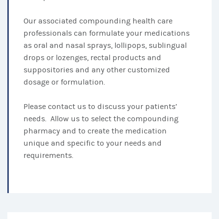
Our associated compounding health care
professionals can formulate your medications
as oral and nasal sprays, lollipops, sublingual
drops or lozenges, rectal products and
suppositories and any other customized
dosage or formulation.
Please contact us to discuss your patients’
needs. Allow us to select the compounding
pharmacy and to create the medication
unique and specific to your needs and
requirements.