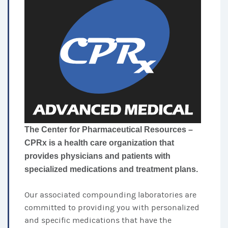
The Center for Pharmaceutical Resources –
CPRx is a health care organization that
provides physicians and patients with
specialized medications and treatment plans.
Our associated compounding laboratories are
committed to providing you with personalized
and specific medications that have the