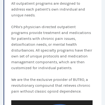
All outpatient programs are designed to
address each patient’s own individual and
unique needs.
CPRx’s physician-directed outpatient
programs provide treatment and medications
for patients with chronic pain issues,
detoxification needs, or mental health
disturbances. All specialty programs have their
own set of unique protocols and medication
management components, which are then
customized for individual patients.
We are the the exclusive provider of BUTRO, a
revolutionary compound that relieves chronic
pain without classic opioid dependence.