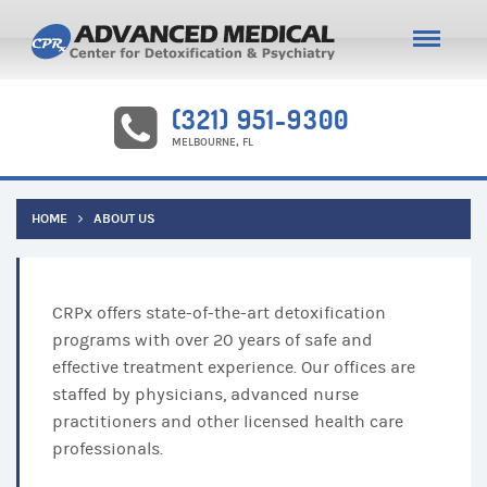
(321) 951-9300
MELBOURNE, FL
HOME
ABOUT US
CRPx offers state-of-the-art detoxification
programs with over 20 years of safe and
effective treatment experience. Our offices are
staffed by physicians, advanced nurse
practitioners and other licensed health care
professionals.