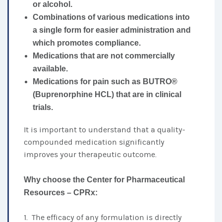
or alcohol.
Combinations of various medications into
a single form for easier administration and
which promotes compliance.
Medications that are not commercially
available.
Medications for pain such as BUTRO®
(Buprenorphine HCL) that are in clinical
trials.
It is important to understand that a quality-
compounded medication significantly
improves your therapeutic outcome.
Why choose the Center for Pharmaceutical
Resources – CPRx:
1. The efficacy of any formulation is directly