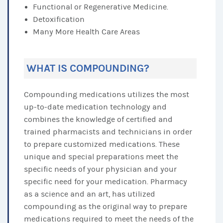
Functional or Regenerative Medicine.
Detoxification
Many More Health Care Areas
WHAT IS COMPOUNDING?
Compounding medications utilizes the most
up-to-date medication technology and
combines the knowledge of certified and
trained pharmacists and technicians in order
to prepare customized medications. These
unique and special preparations meet the
specific needs of your physician and your
specific need for your medication. Pharmacy
as a science and an art, has utilized
compounding as the original way to prepare
medications required to meet the needs of the