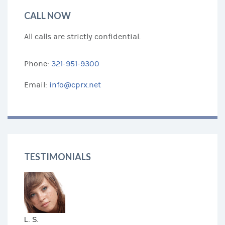
CALL NOW
All calls are strictly confidential.
Phone:
321-951-9300
Email:
info@cprx.net
TESTIMONIALS
L. S.