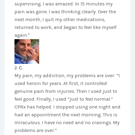
supervising. I was amazed. In 15 minutes my
pain was gone. I was thinking clearly. Over the
next month, I quit my other medications,
returned to work, and began to feel like myself
again."
J. C.
My pain, my addiction, my problems are over. “I
used heroin for years. At first, it controlled
genuine pain from injuries. Then I used just to
feel good. Finally, I used “just to feel normal.”
CPRx has helped. I stopped using one night and
had an appointment the next morning. This is
miraculous. I have no need and no cravings. My
problems are over.”