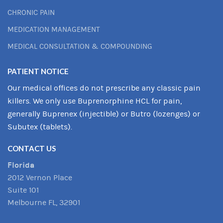
CHRONIC PAIN
MEDICATION MANAGEMENT
MEDICAL CONSULTATION & COMPOUNDING
PATIENT NOTICE
Our medical offices do not prescribe any classic pain
killers. We only use Buprenorphine HCL for pain,
generally Buprenex (injectible) or Butro (lozenges) or
Subutex (tablets).
CONTACT US
Florida
2012 Vernon Place
Suite 101
Melbourne FL, 32901