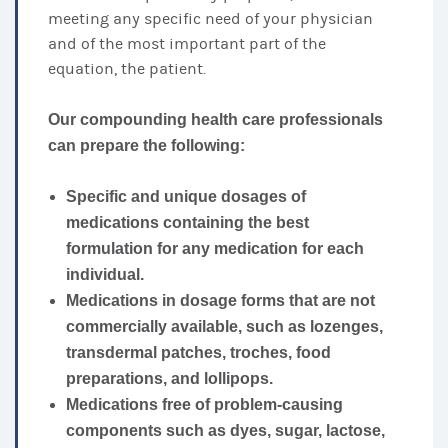
meeting any specific need of your physician
and of the most important part of the
equation, the patient.
Our compounding health care professionals
can prepare the following:
Specific and unique dosages of
medications containing the best
formulation for any medication for each
individual.
Medications in dosage forms that are not
commercially available, such as lozenges,
transdermal patches, troches, food
preparations, and lollipops.
Medications free of problem-causing
components such as dyes, sugar, lactose,