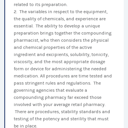
related to its preparation.
2. The variables in respect to the equipment,
the quality of chemicals, and experience are
essential. The ability to develop a unique
preparation brings together the compounding
pharmacist, who then considers the physical
and chemical properties of the active
ingredient and excipients, solubility, tonicity,
viscosity, and the most appropriate dosage
form or device for administering the needed
medication. All procedures are time tested and
pass stringent rules and regulations. The
governing agencies that evaluate a
compounding pharmacy far exceed those
involved with your average retail pharmacy.
There are procedures, stability standards and
testing of the potency and sterility that must
be in place.