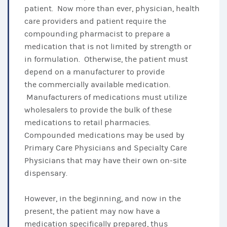
patient. Now more than ever, physician, health
care providers and patient require the
compounding pharmacist to prepare a
medication that is not limited by strength or
in formulation. Otherwise, the patient must
depend on a manufacturer to provide
the commercially available medication.
Manufacturers of medications must utilize
wholesalers to provide the bulk of these
medications to retail pharmacies.
Compounded medications may be used by
Primary Care Physicians and Specialty Care
Physicians that may have their own on-site
dispensary.
However, in the beginning, and now in the
present, the patient may now have a
medication specifically prepared, thus